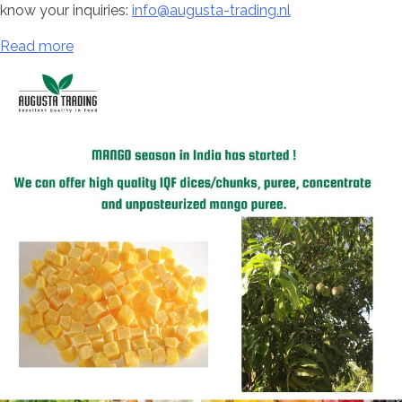
know your inquiries:
info@augusta-trading.nl
Read more