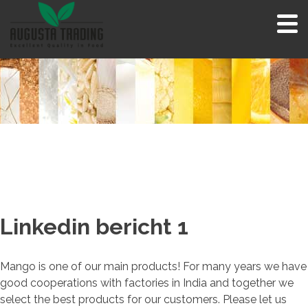
Skip
to
content
Linkedin bericht 1
Mango is one of our main products! For many years we have
good cooperations with factories in India and together we
select the best products for our customers. Please let us