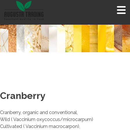
Skip
to
content
Cranberry
Cranberry, organic and conventional,
Wild ( Vaccinium oxycoccus/microcarpum)
Cultivated ( Vaccinium macrocarpon),