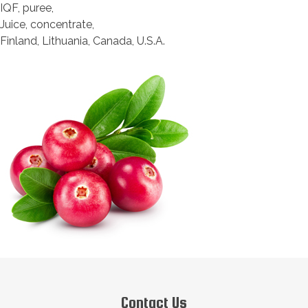
IQF, puree,
Juice, concentrate,
Finland, Lithuania, Canada, U.S.A.
Contact Us