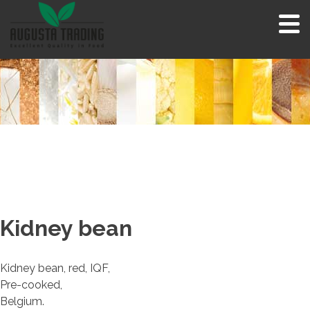
Skip
to
content
Kidney bean
Kidney bean, red, IQF,
Pre-cooked,
Belgium.