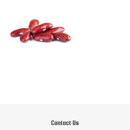
Contact Us