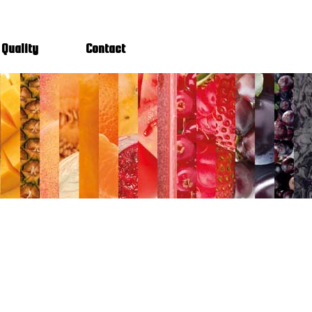
Quality
Contact