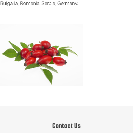
Bulgaria, Romania, Serbia, Germany.
Contact Us