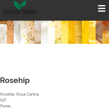
Skip
to
content
Rosehip
Rosehip, Rosa Canina,
IQF,
Puree,