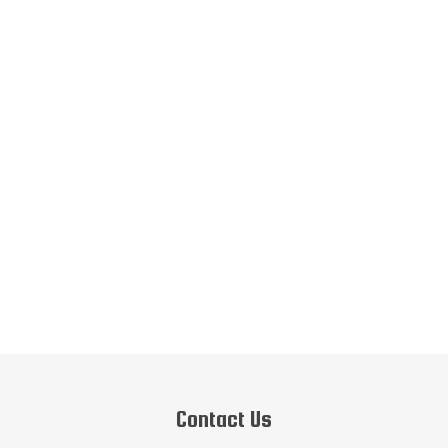
Contact Us