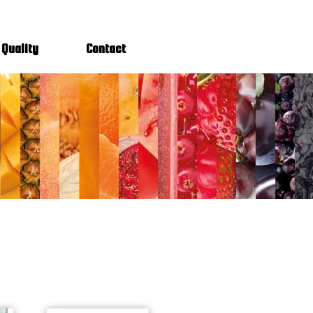
Quality
Contact