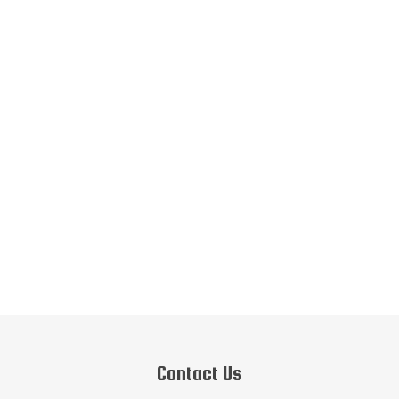
Contact Us